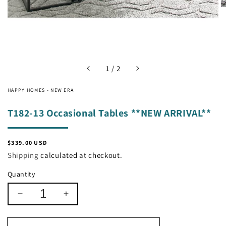
of
1
/
2
HAPPY HOMES - NEW ERA
T182-13 Occasional Tables **NEW ARRIVAL**
Regular
$339.00 USD
price
Shipping
calculated at checkout.
Quantity
Decrease
Increase
quantity
quantity
for
for