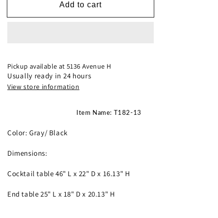
T182-
T182-
Add to cart
13
13
Occasional
Occasional
Tables
Tables
**NEW
**NEW
ARRIVAL**
ARRIVAL**
Pickup available at
5136 Avenue H
Usually ready in 24 hours
View store information
Item Name: T182-13
Color: Gray/ Black
Dimensions:
Cocktail table 46" L x 22" D x 16.13" H
End table 25" L x 18" D x 20.13" H