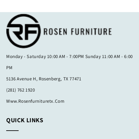
Monday - Saturday 10:00 AM - 7:00PM Sunday 11:00 AM - 6:00
PM
5136 Avenue H, Rosenberg, TX 77471
(281) 762 1920
Www.rosenfurnituretx.com
QUICK LINKS