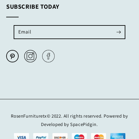
SUBSCRIBE TODAY
Email
RosenFurnituretx© 2022. All rights reserved. Powered by
Developed by SpacePidgin.