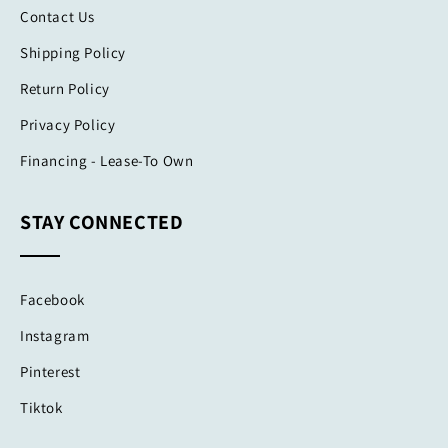
Contact Us
Shipping Policy
Return Policy
Privacy Policy
Financing - Lease-To Own
STAY CONNECTED
Facebook
Instagram
Pinterest
Tiktok