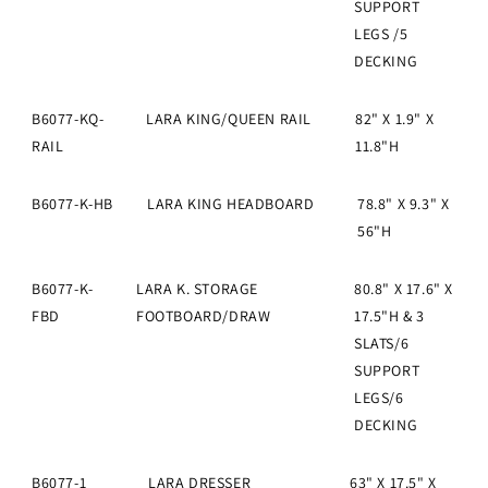
SUPPORT
LEGS /5
DECKING
B6077-KQ-
LARA KING/QUEEN RAIL
82" X 1.9" X
RAIL
11.8"H
B6077-K-HB
LARA KING HEADBOARD
78.8" X 9.3" X
56"H
B6077-K-
LARA K. STORAGE
80.8" X 17.6" X
FBD
FOOTBOARD/DRAW
17.5"H & 3
SLATS/6
SUPPORT
LEGS/6
DECKING
B6077-1
LARA DRESSER
63" X 17.5" X