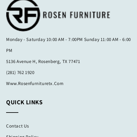
Monday - Saturday 10:00 AM - 7:00PM Sunday 11:00 AM - 6:00
PM
5136 Avenue H, Rosenberg, TX 77471
(281) 762 1920
Www.rosenfurnituretx.com
QUICK LINKS
Contact Us
Shipping Policy