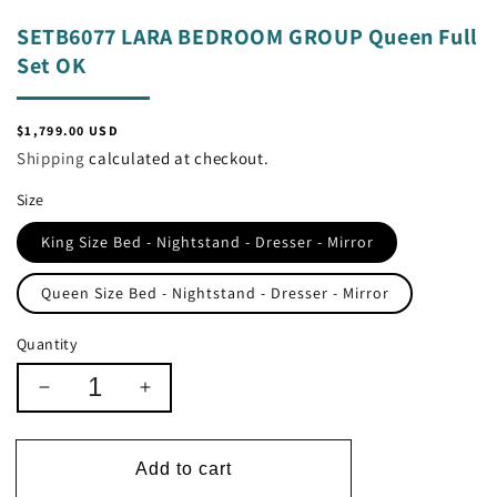
SETB6077 LARA BEDROOM GROUP Queen Full
Set OK
Regular
$1,799.00 USD
price
Shipping
calculated at checkout.
Size
King Size Bed - Nightstand - Dresser - Mirror
Queen Size Bed - Nightstand - Dresser - Mirror
Quantity
Decrease
Increase
quantity
quantity
for
for
SETB6077
SETB6077
Add to cart
LARA
LARA