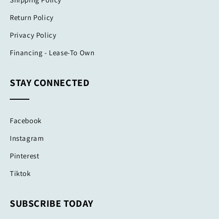
Return Policy
Privacy Policy
Financing - Lease-To Own
STAY CONNECTED
Facebook
Instagram
Pinterest
Tiktok
SUBSCRIBE TODAY