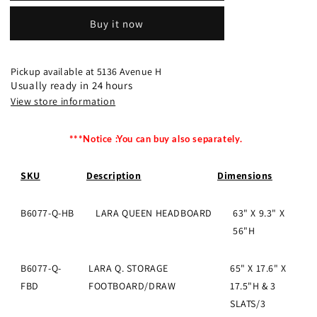
BEDROOM
BEDROOM
Buy it now
GROUP
GROUP
Queen
Queen
Full
Full
Set
Set
Pickup available at
5136 Avenue H
OK
OK
Usually ready in 24 hours
View store information
***Notice :You can buy also separately.
SKU
Description
Dimensions
B6077-Q-HB
LARA QUEEN HEADBOARD
63" X 9.3" X
56"H
B6077-Q-
LARA Q. STORAGE
65" X 17.6" X
FBD
FOOTBOARD/DRAW
17.5"H & 3
SLATS/3