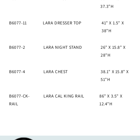
37.3"H
B6077-11
LARA DRESSER TOP
41" X 1.5" X
38"H
B6077-2
LARA NIGHT STAND
26" X 15.8" X
28"H
B6077-4
LARA CHEST
38.1" X 15.8" X
51"H
B6077-CK-
LARA CAL KING RAIL
86" X 3.5" X
RAIL
12.4"H