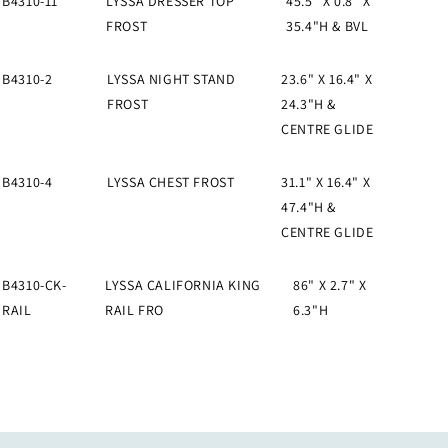
B4310-11
LYSSA DRESSER TOP
45.5" X 0.8" X
FROST
35.4"H & BVL
B4310-2
LYSSA NIGHT STAND
23.6" X 16.4" X
FROST
24.3"H &
CENTRE GLIDE
B4310-4
LYSSA CHEST FROST
31.1" X 16.4" X
47.4"H &
CENTRE GLIDE
B4310-CK-
LYSSA CALIFORNIA KING
86" X 2.7" X
RAIL
RAIL FRO
6.3"H