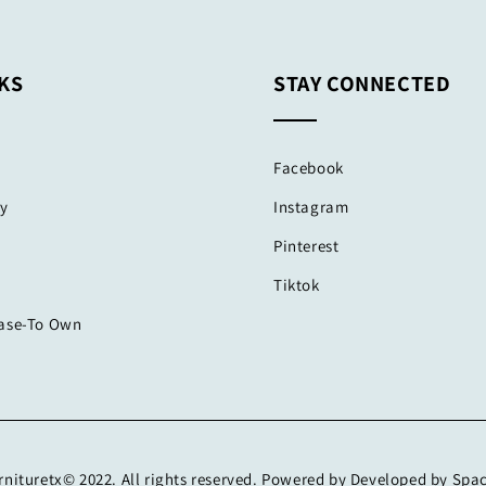
KS
STAY CONNECTED
Facebook
cy
Instagram
Pinterest
Tiktok
ease-To Own
nituretx© 2022. All rights reserved. Powered by Developed by Spa