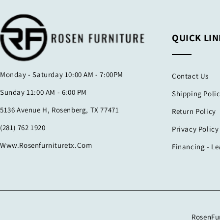
QUICK LIN
Monday - Saturday 10:00 AM - 7:00PM
Contact Us
Sunday 11:00 AM - 6:00 PM
Shipping Poli
5136 Avenue H, Rosenberg, TX 77471
Return Policy
(281) 762 1920
Privacy Policy
Www.rosenfurnituretx.com
Financing - L
RosenFur