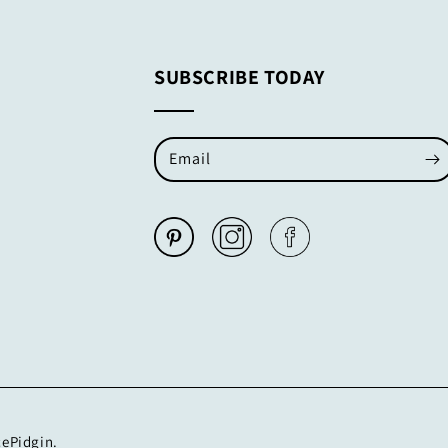
SUBSCRIBE TODAY
Email
cePidgin.