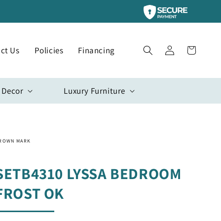
Log
ct Us
Policies
Financing
Cart
in
 Decor
Luxury Furniture
ROWN MARK
SETB4310 LYSSA BEDROOM
FROST OK