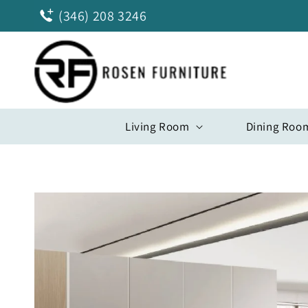
Skip to
(346) 208 3246
content
Living Room
Dining Roo
Skip to
product
information