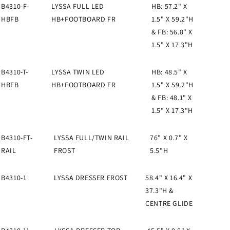
B4310-F-
LYSSA FULL LED
HB: 57.2" X
HBFB
HB+FOOTBOARD FR
1.5" X 59.2"H
& FB: 56.8" X
1.5" X 17.3"H
B4310-T-
LYSSA TWIN LED
HB: 48.5" X
HBFB
HB+FOOTBOARD FR
1.5" X 59.2"H
& FB: 48.1" X
1.5" X 17.3"H
B4310-FT-
LYSSA FULL/TWIN RAIL
76" X 0.7" X
RAIL
FROST
5.5"H
B4310-1
LYSSA DRESSER FROST
58.4" X 16.4" X
37.3"H &
CENTRE GLIDE