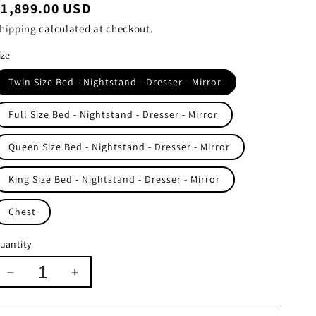
egular
$1,899.00 USD
rice
hipping
calculated at checkout.
ize
Twin Size Bed - Nightstand - Dresser - Mirror
Full Size Bed - Nightstand - Dresser - Mirror
Queen Size Bed - Nightstand - Dresser - Mirror
King Size Bed - Nightstand - Dresser - Mirror
Chest
uantity
Decrease
Increase
quantity
quantity
for
for