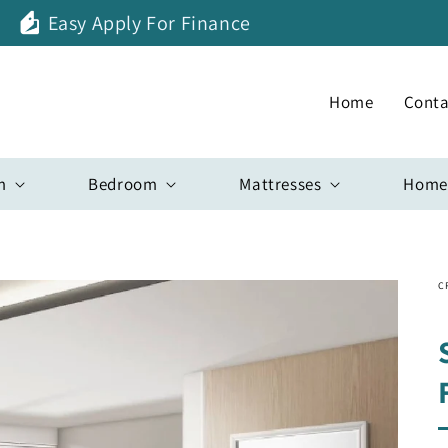
Easy Apply For Finance
Home
Conta
m
Bedroom
Mattresses
Home
C