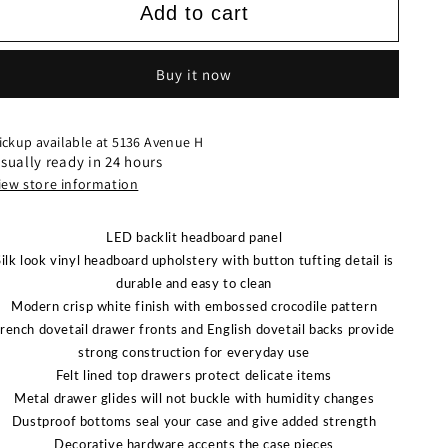
SETB4310
SETB4310
Add to cart
LYSSA
LYSSA
BEDROOM
BEDROOM
FROST
FROST
Buy it now
OK
OK
ickup available at
5136 Avenue H
sually ready in 24 hours
iew store information
LED backlit headboard panel
Silk look vinyl headboard upholstery with button tufting detail is
durable and easy to clean
Modern crisp white finish with embossed crocodile pattern
rench dovetail drawer fronts and English dovetail backs provide
strong construction for everyday use
Felt lined top drawers protect delicate items
Metal drawer glides will not buckle with humidity changes
Dustproof bottoms seal your case and give added strength
Decorative hardware accents the case pieces