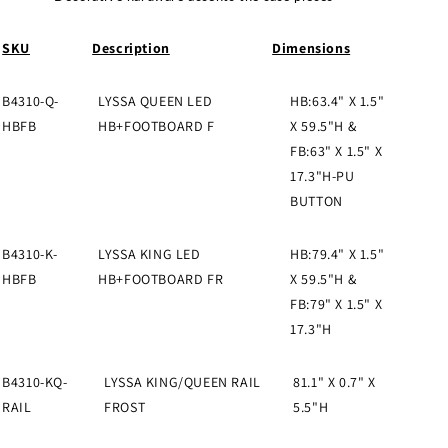
SKU
Description
Dimensions
B4310-Q-
LYSSA QUEEN LED
HB:63.4" X 1.5"
HBFB
HB+FOOTBOARD F
X 59.5"H &
FB:63" X 1.5" X
17.3"H-PU
BUTTON
B4310-K-
LYSSA KING LED
HB:79.4" X 1.5"
HBFB
HB+FOOTBOARD FR
X 59.5"H &
FB:79" X 1.5" X
17.3"H
B4310-KQ-
LYSSA KING/QUEEN RAIL
81.1" X 0.7" X
RAIL
FROST
5.5"H