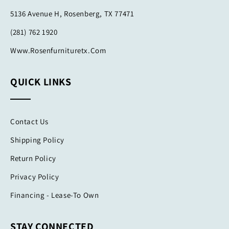
5136 Avenue H, Rosenberg, TX 77471
(281) 762 1920
Www.rosenfurnituretx.com
QUICK LINKS
Contact Us
Shipping Policy
Return Policy
Privacy Policy
Financing - Lease-To Own
STAY CONNECTED