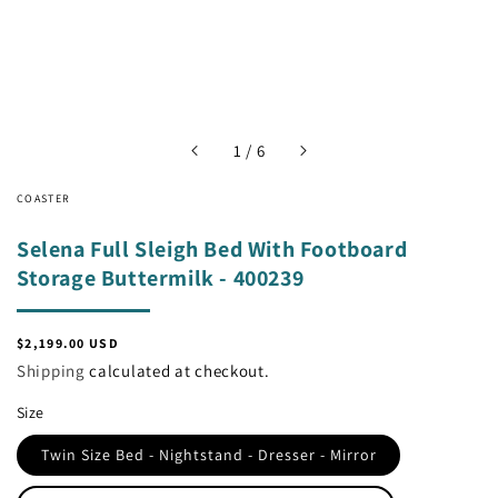
of
1
/
6
COASTER
Selena Full Sleigh Bed With Footboard
Storage Buttermilk - 400239
Regular
$2,199.00 USD
price
Shipping
calculated at checkout.
Size
Twin Size Bed - Nightstand - Dresser - Mirror