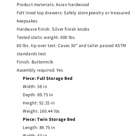
Product materials: Asian hardwood
Felt lined top drawers: Safely store jewelry or treasured
keepsakes
Hardware finish: Silver finish knobs
Tested static weight: 600 lbs.
60 lbs. tip over test: Cases 30" and taller passed ASTM
standards test
Finish: Buttermilk
Assembly required: Yes
Piece: Full Storage Bed
Width: 58 in
Depth: 89.75 in
Height: 52.25 in
Weight: 160.44 lbs
Piece: Twin Storage Bed
Length: 89.75 in
Width: 43 in