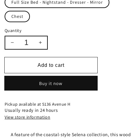
Full Size Bed - Nightstand - Dresser - Mirror
Chest
Quantity
Decrease
Increase
quantity
quantity
for
for
Selena
Selena
Add to cart
Full
Full
Sleigh
Sleigh
Buy it now
Bed
Bed
With
With
Footboard
Footboard
Storage
Storage
Pickup available at
5136 Avenue H
Buttermilk
Buttermilk
Usually ready in 24 hours
-
-
View store information
400239
400239
A feature of the coastal-style Selena collection, this wood