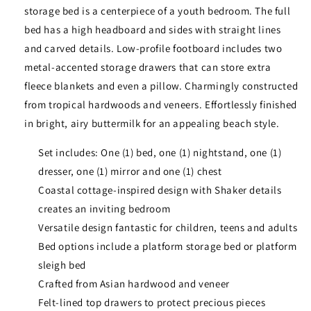
storage bed is a centerpiece of a youth bedroom. The full
bed has a high headboard and sides with straight lines
and carved details. Low-profile footboard includes two
metal-accented storage drawers that can store extra
fleece blankets and even a pillow. Charmingly constructed
from tropical hardwoods and veneers. Effortlessly finished
in bright, airy buttermilk for an appealing beach style.
Set includes: One (1) bed, one (1) nightstand, one (1)
dresser, one (1) mirror and one (1) chest
Coastal cottage-inspired design with Shaker details
creates an inviting bedroom
Versatile design fantastic for children, teens and adults
Bed options include a platform storage bed or platform
sleigh bed
Crafted from Asian hardwood and veneer
Felt-lined top drawers to protect precious pieces