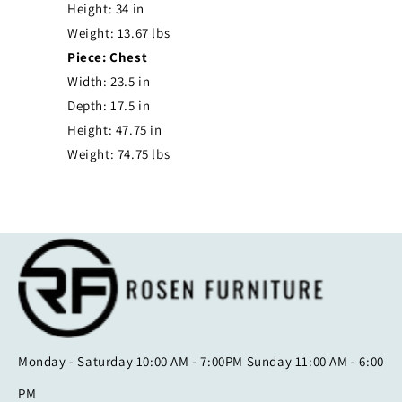
Height: 34 in
Weight: 13.67 lbs
Piece: Chest
Width: 23.5 in
Depth: 17.5 in
Height: 47.75 in
Weight: 74.75 lbs
Monday - Saturday 10:00 AM - 7:00PM Sunday 11:00 AM - 6:00
PM