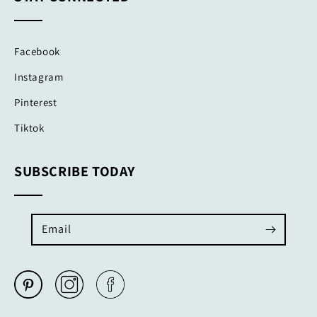
Facebook
Instagram
Pinterest
Tiktok
SUBSCRIBE TODAY
Email