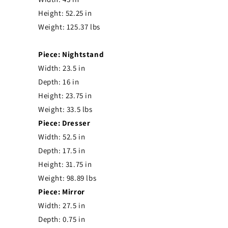
Height: 52.25 in
Weight: 125.37 lbs
Piece: Nightstand
Width: 23.5 in
Depth: 16 in
Height: 23.75 in
Weight: 33.5 lbs
Piece: Dresser
Width: 52.5 in
Depth: 17.5 in
Height: 31.75 in
Weight: 98.89 lbs
Piece: Mirror
Width: 27.5 in
Depth: 0.75 in