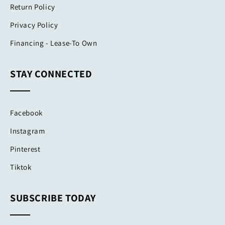
Return Policy
Privacy Policy
Financing - Lease-To Own
STAY CONNECTED
Facebook
Instagram
Pinterest
Tiktok
SUBSCRIBE TODAY