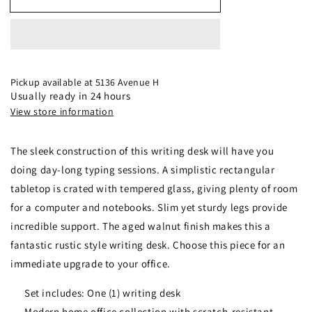
59-
59-
inch
inch
Rectangular
Rectangular
Writing
Writing
Desk
Desk
Aged
Aged
Pickup available at
5136 Avenue H
Walnut
Walnut
Usually ready in 24 hours
-
-
View store information
805622
805622
The sleek construction of this writing desk will have you
doing day-long typing sessions. A simplistic rectangular
tabletop is crated with tempered glass, giving plenty of room
for a computer and notebooks. Slim yet sturdy legs provide
incredible support. The aged walnut finish makes this a
fantastic rustic style writing desk. Choose this piece for an
immediate upgrade to your office.
Set includes: One (1) writing desk
Modern home office collection with scratch-resistant