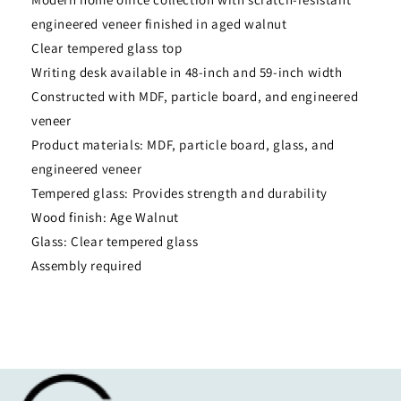
engineered veneer finished in aged walnut
Clear tempered glass top
Writing desk available in 48-inch and 59-inch width
Constructed with MDF, particle board, and engineered
veneer
Product materials: MDF, particle board, glass, and
engineered veneer
Tempered glass: Provides strength and durability
Wood finish: Age Walnut
Glass: Clear tempered glass
Assembly required