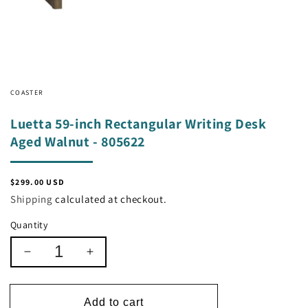
COASTER
Luetta 59-inch Rectangular Writing Desk
Aged Walnut - 805622
Regular
$299.00 USD
price
Shipping
calculated at checkout.
Quantity
Decrease
Increase
quantity
quantity
for
for
Luetta
Luetta
Add to cart