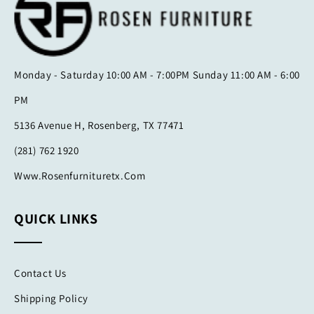
Monday - Saturday 10:00 AM - 7:00PM Sunday 11:00 AM - 6:00
PM
5136 Avenue H, Rosenberg, TX 77471
(281) 762 1920
Www.rosenfurnituretx.com
QUICK LINKS
Contact Us
Shipping Policy