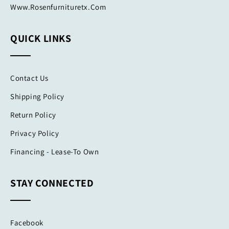
Www.rosenfurnituretx.com
QUICK LINKS
Contact Us
Shipping Policy
Return Policy
Privacy Policy
Financing - Lease-To Own
STAY CONNECTED
Facebook