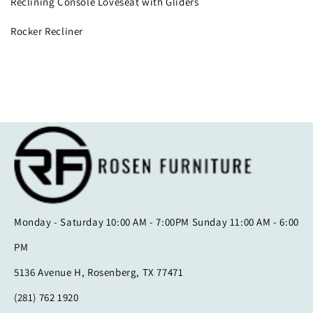
Reclining Console Loveseat with Gliders
Rocker Recliner
Monday - Saturday 10:00 AM - 7:00PM Sunday 11:00 AM - 6:00
PM
5136 Avenue H, Rosenberg, TX 77471
(281) 762 1920