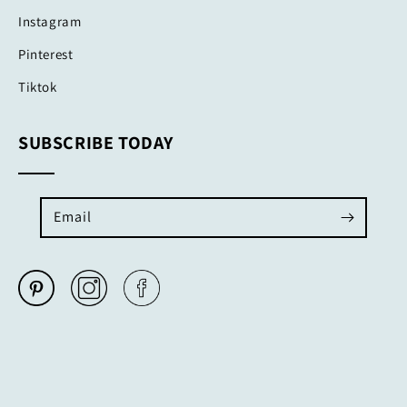
Instagram
Pinterest
Tiktok
SUBSCRIBE TODAY
Email