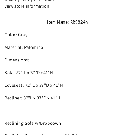
View store information
Item Name: RR9824h
Color: Gray
Material: Palomino
Dimensions:
Sofa: 82" L x 37"D x41"H
Loveseat: 72" L x 37"D x 41"H
Recliner: 37"L x 37"D x 41"H
Reclining Sofa w/Dropdown