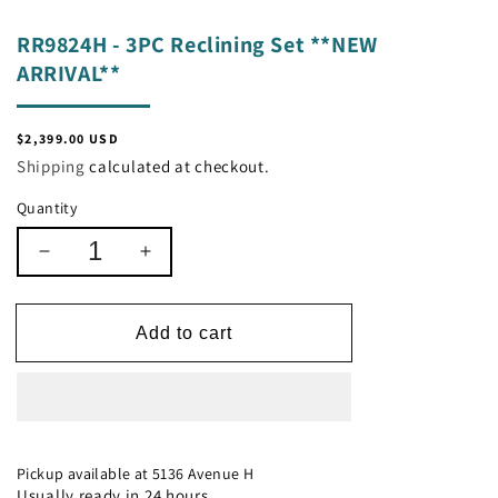
RR9824H - 3PC Reclining Set **NEW
ARRIVAL**
Regular
$2,399.00 USD
price
Shipping
calculated at checkout.
Quantity
Decrease
Increase
quantity
quantity
for
for
RR9824H
RR9824H
Add to cart
-
-
3PC
3PC
Reclining
Reclining
Set
Set
**NEW
**NEW
ARRIVAL**
ARRIVAL**
Pickup available at
5136 Avenue H
Usually ready in 24 hours