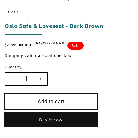
POLARIS
Oslo Sofa & Loveseat - Dark Brown
$2,299.00 USD
Regular
Sale
$2,899.00 USD
Sale
price
price
Shipping
calculated at checkout.
Quantity
Decrease
Increase
quantity
quantity
for
for
Oslo
Oslo
Add to cart
Sofa
Sofa
&amp;
&amp;
Buy it now
Loveseat
Loveseat
-
-
Dark
Dark