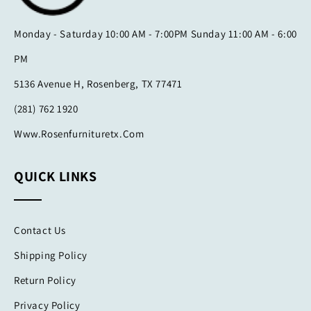
Monday - Saturday 10:00 AM - 7:00PM Sunday 11:00 AM - 6:00
PM
5136 Avenue H, Rosenberg, TX 77471
(281) 762 1920
Www.rosenfurnituretx.com
QUICK LINKS
Contact Us
Shipping Policy
Return Policy
Privacy Policy