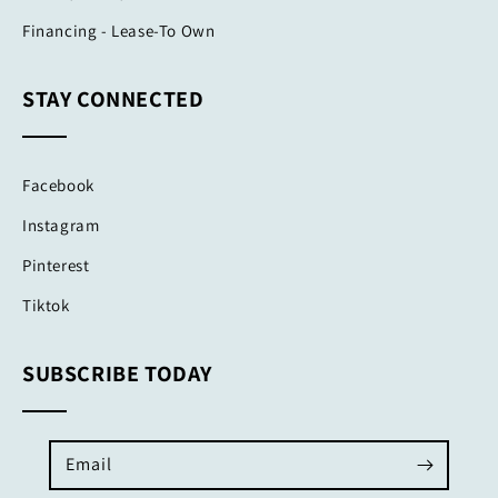
Financing - Lease-To Own
STAY CONNECTED
Facebook
Instagram
Pinterest
Tiktok
SUBSCRIBE TODAY
Email