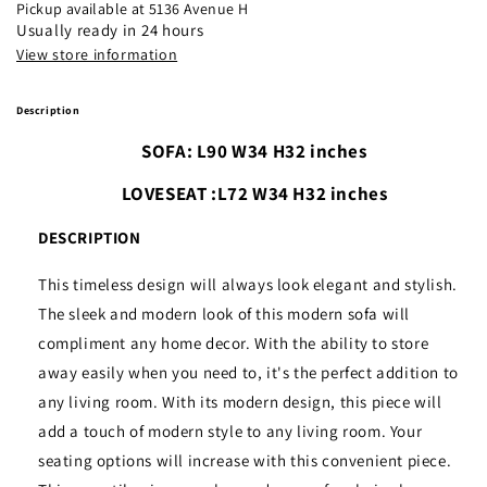
Brown
Brown
Pickup available at
5136 Avenue H
Usually ready in 24 hours
View store information
Description
SOFA: L90 W34 H32 inches
LOVESEAT :L72 W34 H32 inches
DESCRIPTION
This timeless design will always look elegant and stylish.
The sleek and modern look of this modern sofa will
compliment any home decor. With the ability to store
away easily when you need to, it's the perfect addition to
any living room. With its modern design, this piece will
add a touch of modern style to any living room. Your
seating options will increase with this convenient piece.