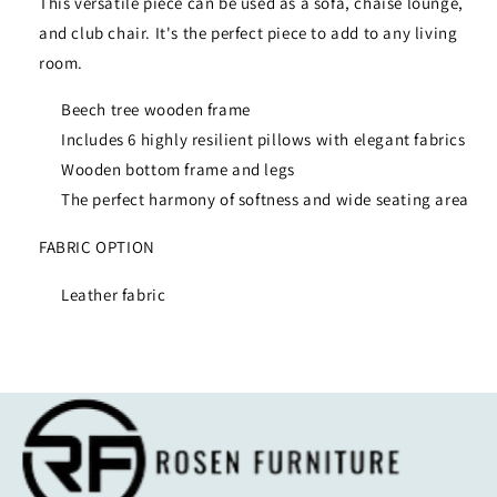
This versatile piece can be used as a sofa, chaise lounge,
and club chair. It's the perfect piece to add to any living
room.
Beech tree wooden frame
Includes 6 highly resilient pillows with elegant fabrics
Wooden bottom frame and legs
The perfect harmony of softness and wide seating area
FABRIC OPTION
Leather fabric