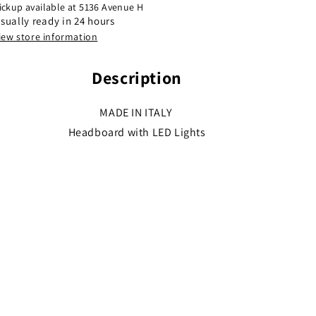
ickup available at
5136 Avenue H
sually ready in 24 hours
iew store information
Description
MADE IN ITALY
Headboard with LED Lights