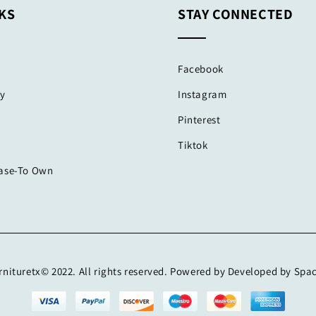
KS
STAY CONNECTED
Facebook
cy
Instagram
Pinterest
Tiktok
ease-To Own
nituretx© 2022. All rights reserved. Powered by Developed by Spa