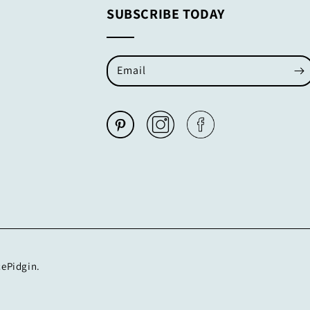
SUBSCRIBE TODAY
Email
cePidgin.