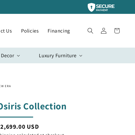
Log
ct Us
Policies
Financing
Cart
in
 Decor
Luxury Furniture
EW ERA
Osiris Collection
egular
$2,699.00 USD
rice