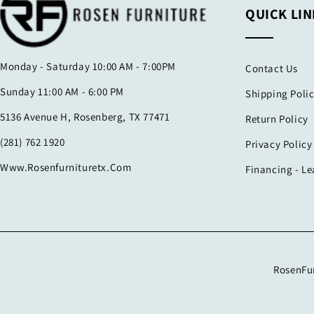
QUICK LIN
Monday - Saturday 10:00 AM - 7:00PM
Contact Us
Sunday 11:00 AM - 6:00 PM
Shipping Poli
5136 Avenue H, Rosenberg, TX 77471
Return Policy
(281) 762 1920
Privacy Policy
Www.rosenfurnituretx.com
Financing - L
RosenFur