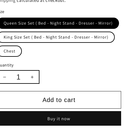
hipping
calculated at checkout.
ize
Queen Size Set ( Bed - Night Stand - Dresser - Mirror)
King Size Set ( Bed - Night Stand - Dresser - Mirror)
Chest
uantity
Decrease
Increase
quantity
quantity
for
for
Osiris
Osiris
Add to cart
Collection
Collection
Buy it now