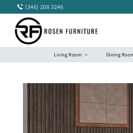
Skip to
(346) 208 3246
content
Living Room
Dining Roo
Skip to
product
information