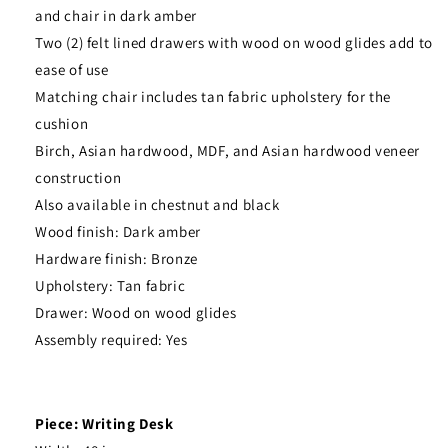
and chair in dark amber
Two (2) felt lined drawers with wood on wood glides add to
ease of use
Matching chair includes tan fabric upholstery for the
cushion
Birch, Asian hardwood, MDF, and Asian hardwood veneer
construction
Also available in chestnut and black
Wood finish: Dark amber
Hardware finish: Bronze
Upholstery: Tan fabric
Drawer: Wood on wood glides
Assembly required: Yes
Piece: Writing Desk