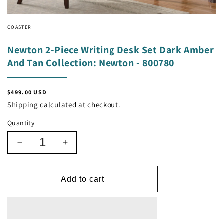
COASTER
Newton 2-Piece Writing Desk Set Dark Amber
And Tan Collection: Newton - 800780
Regular
$499.00 USD
price
Shipping
calculated at checkout.
Quantity
Decrease
Increase
quantity
quantity
for
for
Newton
Newton
Add to cart
2-
2-
Piece
Piece
Writing
Writing
Desk
Desk