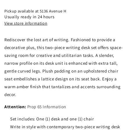
Set
Set
Dark
Dark
Pickup available at
5136 Avenue H
Amber
Amber
Usually ready in 24 hours
And
And
View store information
Tan
Tan
Collection:
Collection:
Rediscover the lost art of writing. Fashioned to provide a
Newton
Newton
-
-
decorative plus, this two-piece writing desk set offers space-
800780
800780
saving room for creative and utilitarian tasks. A slender,
narrow profile on its desk unit is enhanced with extra tall,
gentle curved legs. Plush padding on an upholstered chair
seat embellishes a lattice design on its seat back. Enjoy a
warm amber finish that tantalizes and accents surrounding
decor.
Attention:
Prop 65 Information
Set includes: One (1) desk and one (1) chair
Write in style with contemporary two-piece writing desk