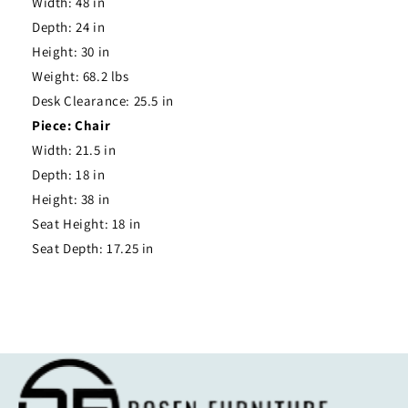
Width: 48 in
Depth: 24 in
Height: 30 in
Weight: 68.2 lbs
Desk Clearance: 25.5 in
Piece: Chair
Width: 21.5 in
Depth: 18 in
Height: 38 in
Seat Height: 18 in
Seat Depth: 17.25 in