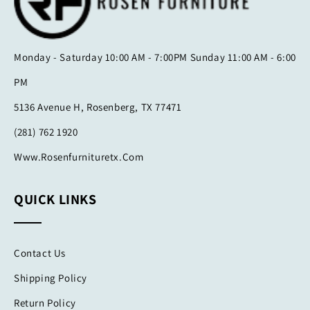
Monday - Saturday 10:00 AM - 7:00PM Sunday 11:00 AM - 6:00
PM
5136 Avenue H, Rosenberg, TX 77471
(281) 762 1920
Www.rosenfurnituretx.com
QUICK LINKS
Contact Us
Shipping Policy
Return Policy