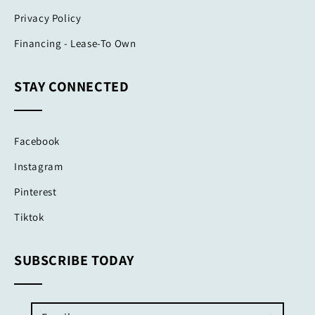
Privacy Policy
Financing - Lease-To Own
STAY CONNECTED
Facebook
Instagram
Pinterest
Tiktok
SUBSCRIBE TODAY