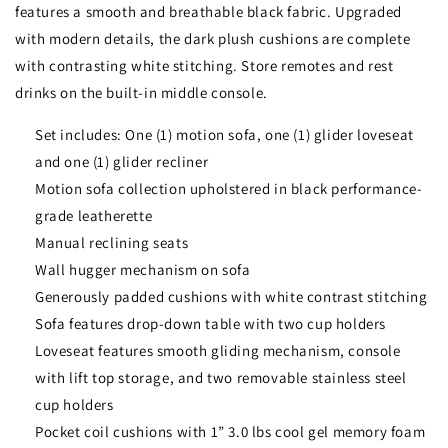
features a smooth and breathable black fabric. Upgraded
with modern details, the dark plush cushions are complete
with contrasting white stitching. Store remotes and rest
drinks on the built-in middle console.
Set includes: One (1) motion sofa, one (1) glider loveseat
and one (1) glider recliner
Motion sofa collection upholstered in black performance-
grade leatherette
Manual reclining seats
Wall hugger mechanism on sofa
Generously padded cushions with white contrast stitching
Sofa features drop-down table with two cup holders
Loveseat features smooth gliding mechanism, console
with lift top storage, and two removable stainless steel
cup holders
Pocket coil cushions with 1” 3.0 lbs cool gel memory foam