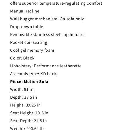
offers superior temperature-regulating comfort
Manual recline
Wall hugger mechanism: On sofa only
Drop-down table
Removable stainless steel cup holders
Pocket coil seating
Cool gel memory foam
Color: Black
Upholstery: Performance leatherette
Assembly type: KD back
Piece: Motion Sofa
Width: 91 in
Depth: 38.5 in
Height: 39.25 in
Seat Height: 19.5 in
Seat Depth: 21.5 in
Weight: 200.64 lbs