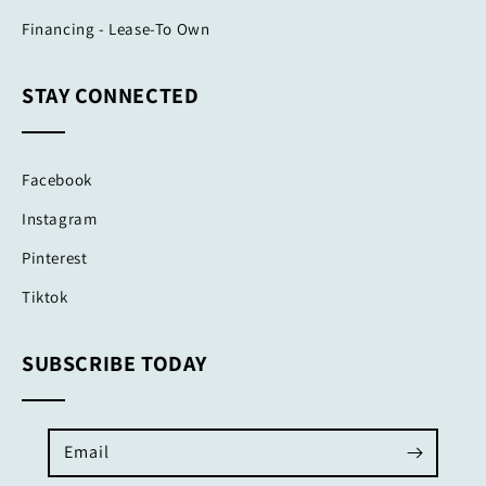
Financing - Lease-To Own
STAY CONNECTED
Facebook
Instagram
Pinterest
Tiktok
SUBSCRIBE TODAY
Email