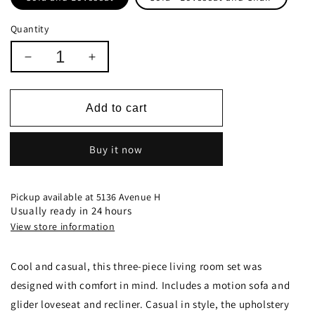
Quantity
Decrease
Increase
quantity
quantity
for
for
Lee
Lee
Add to cart
Upholstered
Upholstered
Pillow
Pillow
Buy it now
Top
Top
Arm
Arm
Living
Living
Room
Room
Pickup available at
5136 Avenue H
Set
Set
Usually ready in 24 hours
Black
Black
View store information
-
-
601061
601061
Cool and casual, this three-piece living room set was
designed with comfort in mind. Includes a motion sofa and
glider loveseat and recliner. Casual in style, the upholstery