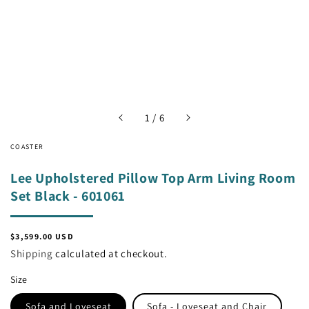
of
1
/
6
COASTER
Lee Upholstered Pillow Top Arm Living Room
Set Black - 601061
Regular
$3,599.00 USD
price
Shipping
calculated at checkout.
Size
Sofa and Loveseat
Sofa - Loveseat and Chair