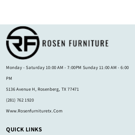
Monday - Saturday 10:00 AM - 7:00PM Sunday 11:00 AM - 6:00
PM
5136 Avenue H, Rosenberg, TX 77471
(281) 762 1920
Www.rosenfurnituretx.com
QUICK LINKS