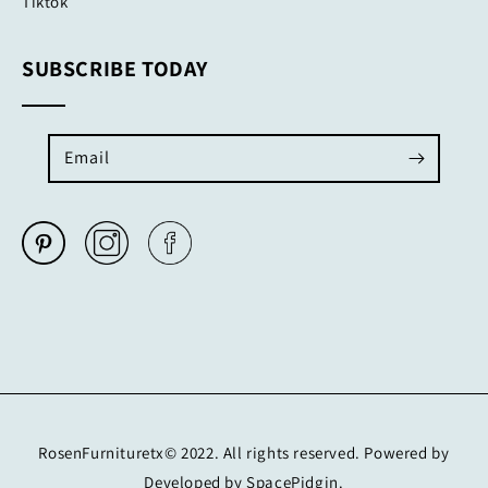
Tiktok
SUBSCRIBE TODAY
Email
RosenFurnituretx© 2022. All rights reserved. Powered by
Developed by SpacePidgin.