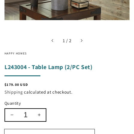
of
1
/
2
HAPPY HOMES
L243004 - Table Lamp (2/PC Set)
Regular
$179.00 USD
price
Shipping
calculated at checkout.
Quantity
Decrease
Increase
quantity
quantity
for
for