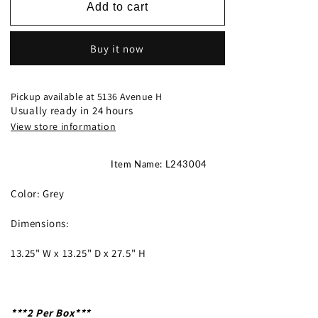
L243004
L243004
Add to cart
-
-
Table
Table
Buy it now
Lamp
Lamp
(2/PC
(2/PC
Set)
Set)
Pickup available at
5136 Avenue H
Usually ready in 24 hours
View store information
Item Name: L243004
Color: Grey
Dimensions:
13.25" W x 13.25" D x 27.5" H
***2 Per Box***