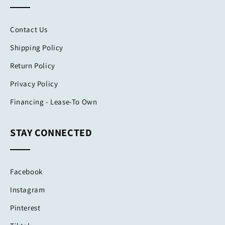
Contact Us
Shipping Policy
Return Policy
Privacy Policy
Financing - Lease-To Own
STAY CONNECTED
Facebook
Instagram
Pinterest