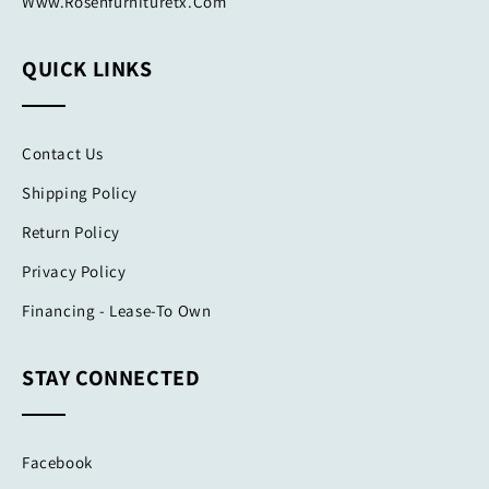
Www.rosenfurnituretx.com
QUICK LINKS
Contact Us
Shipping Policy
Return Policy
Privacy Policy
Financing - Lease-To Own
STAY CONNECTED
Facebook