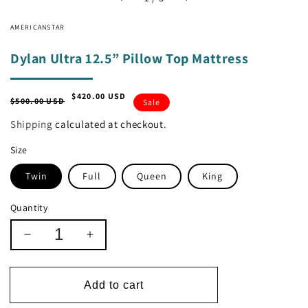
AMERICANSTAR
Dylan Ultra 12.5” Pillow Top Mattress
$420.00 USD
Regular
Sale
$500.00 USD
Sale
price
price
Shipping
calculated at checkout.
Size
Twin
Full
Queen
King
Quantity
Decrease
Increase
quantity
quantity
for
for
Dylan
Dylan
Add to cart
Ultra
Ultra