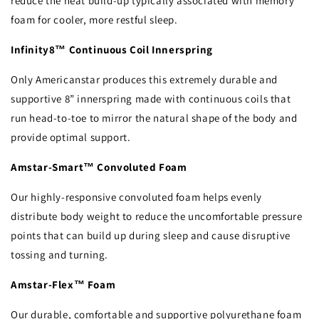
reduce the heat build-up typically associated with memory
foam for cooler, more restful sleep.
Infinity8™ Continuous Coil Innerspring
Only Americanstar produces this extremely durable and
supportive 8” innerspring made with continuous coils that
run head-to-toe to mirror the natural shape of the body and
provide optimal support.
Amstar-Smart™ Convoluted Foam
Our highly-responsive convoluted foam helps evenly
distribute body weight to reduce the uncomfortable pressure
points that can build up during sleep and cause disruptive
tossing and turning.
Amstar-Flex™ Foam
Our durable, comfortable and supportive polyurethane foam