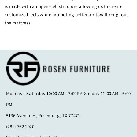
is made with an open-cell structure allowing us to create
customized feels while promoting better airflow throughout
the mattress.
Monday - Saturday 10:00 AM - 7:00PM Sunday 11:00 AM - 6:00
PM
5136 Avenue H, Rosenberg, TX 77471
(281) 762 1920