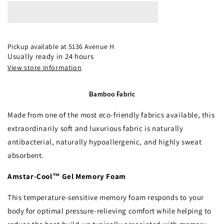
12.5”
12.5”
Pillow
Pillow
Top
Top
Mattress
Mattress
Pickup available at
5136 Avenue H
Usually ready in 24 hours
View store information
Bamboo Fabric
Made from one of the most eco-friendly fabrics available, this
extraordinarily soft and luxurious fabric is naturally
antibacterial, naturally hypoallergenic, and highly sweat
absorbent.
Amstar-Cool™ Gel Memory Foam
This temperature-sensitive memory foam responds to your
body for optimal pressure-relieving comfort while helping to