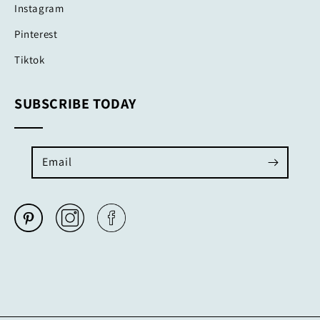
Instagram
Pinterest
Tiktok
SUBSCRIBE TODAY
Email