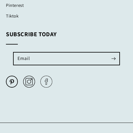
Pinterest
Tiktok
SUBSCRIBE TODAY
Email