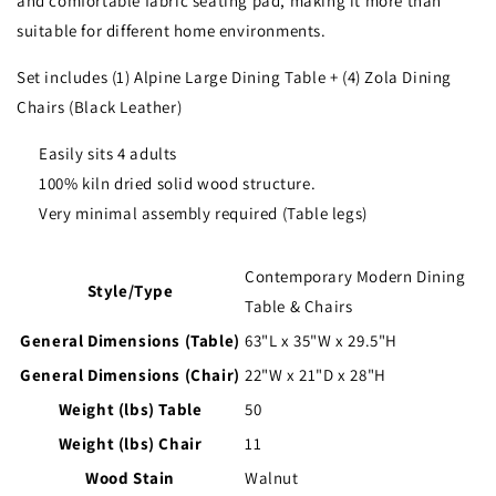
and comfortable fabric seating pad, making it more than
suitable for different home environments.
Set includes (1) Alpine Large Dining Table + (4) Zola Dining
Chairs (Black Leather)
Easily sits 4 adults
100% kiln dried solid wood structure.
Very minimal assembly required (Table legs)
Contemporary Modern Dining
Style/Type
Table & Chairs
General Dimensions (Table)
63"L x 35"W x 29.5"H
General Dimensions (Chair)
22"W x 21"D x 28"H
Weight (lbs) Table
50
Weight (lbs) Chair
11
Wood Stain
Walnut