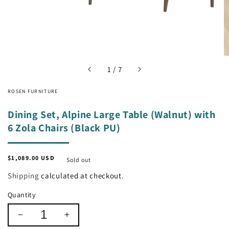
of
1
/
7
ROSEN FURNITURE
Dining Set, Alpine Large Table (Walnut) with
6 Zola Chairs (Black PU)
Regular
$1,089.00 USD
Sold out
price
Shipping
calculated at checkout.
Quantity
Decrease
Increase