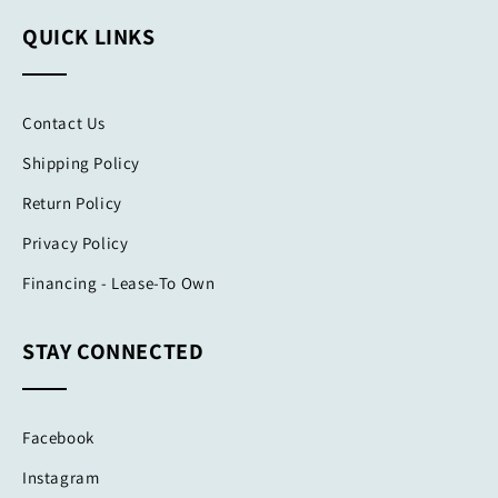
QUICK LINKS
Contact Us
Shipping Policy
Return Policy
Privacy Policy
Financing - Lease-To Own
STAY CONNECTED
Facebook
Instagram