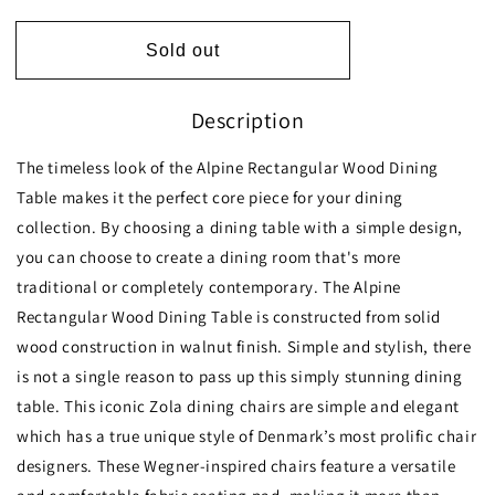
quantity
quantity
for
for
Dining
Dining
Sold out
Set,
Set,
Alpine
Alpine
Description
Large
Large
Table
Table
(Walnut)
(Walnut)
The timeless look of the Alpine Rectangular Wood Dining
with
with
Table makes it the perfect core piece for your dining
6
6
collection. By choosing a dining table with a simple design,
Zola
Zola
Chairs
Chairs
you can choose to create a dining room that's more
(Black
(Black
traditional or completely contemporary. The Alpine
PU)
PU)
Rectangular Wood Dining Table is constructed from solid
wood construction in walnut finish. Simple and stylish, there
is not a single reason to pass up this simply stunning dining
table. This iconic Zola dining chairs are simple and elegant
which has a true unique style of Denmark’s most prolific chair
designers. These Wegner-inspired chairs feature a versatile