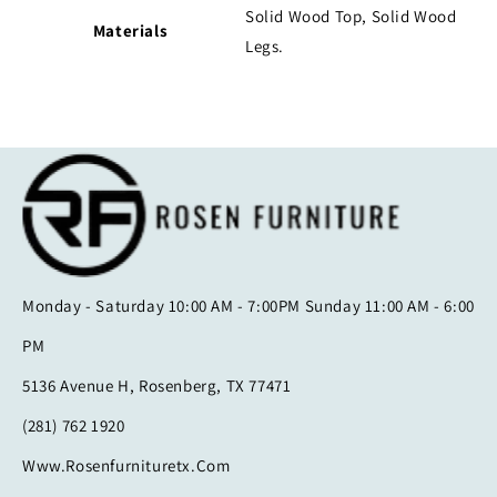
Solid Wood Top
, Solid Wood
Materials
Legs.
Monday - Saturday 10:00 AM - 7:00PM Sunday 11:00 AM - 6:00
PM
5136 Avenue H, Rosenberg, TX 77471
(281) 762 1920
Www.rosenfurnituretx.com