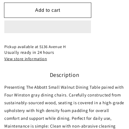
for
for
Dining
Dining
Add to cart
Set,
Set,
Abbott
Abbott
Small
Small
Table
Table
(Walnut)
(Walnut)
with
with
Pickup available at
5136 Avenue H
4
4
Usually ready in 24 hours
Winston
Winston
View store information
Gray
Gray
Fabric
Fabric
Description
Chairs
Chairs
Presenting The Abbott Small Walnut Dining Table paired with
Four Winston gray dining chairs. Carefully constructed from
sustainably-sourced wood, seating is covered in a high-grade
upholstery with high density foam padding for overall
comfort and support while dining. Perfect for daily use,
Maintenance is simple: Clean with non-abrasive cleaning