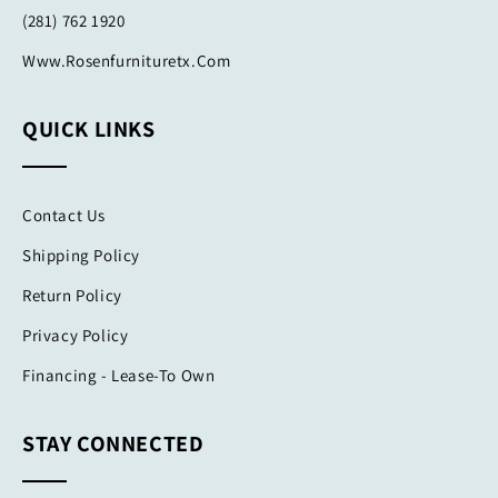
(281) 762 1920
Www.rosenfurnituretx.com
QUICK LINKS
Contact Us
Shipping Policy
Return Policy
Privacy Policy
Financing - Lease-To Own
STAY CONNECTED