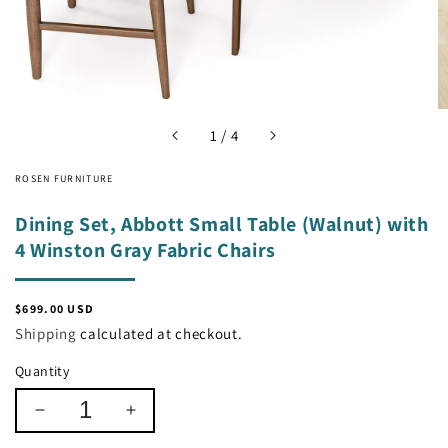
of
1
/
4
ROSEN FURNITURE
Dining Set, Abbott Small Table (Walnut) with
4 Winston Gray Fabric Chairs
Regular
$699.00 USD
price
Shipping
calculated at checkout.
Quantity
Decrease
Increase
quantity
quantity