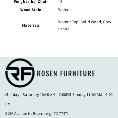
Weight (lbs) Chair
15
Wood Stain
Walnut
Walnut Top, Solid Wood, Gray
Materials
Fabric
Monday - Saturday 10:00 AM - 7:00PM Sunday 11:00 AM - 6:00
PM
5136 Avenue H, Rosenberg, TX 77471