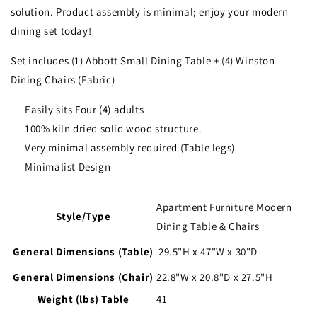
solution. Product assembly is minimal; enjoy your modern
dining set today!
Set includes (1) Abbott Small Dining Table + (4) Winston
Dining Chairs (Fabric)
Easily sits Four (4) adults
100% kiln dried solid wood structure.
Very minimal assembly required (Table legs)
Minimalist Design
Apartment Furniture Modern
Style/Type
Dining Table & Chairs
General Dimensions (Table)
29.5"H x 47"W x 30"D
General Dimensions (Chair)
2
2.8"W x 20.8"D x 27.5"H
Weight (lbs) Table
41