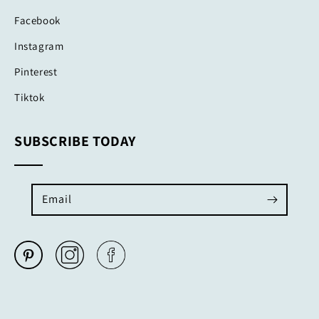
Facebook
Instagram
Pinterest
Tiktok
SUBSCRIBE TODAY
Email