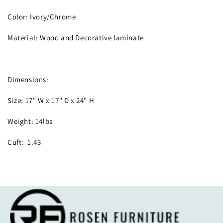
Color: Ivory/Chrome
Material: Wood and Decorative laminate
Dimensions:
Size: 17" W x 17" D x 24" H
Weight: 14lbs
Cuft: 1.43