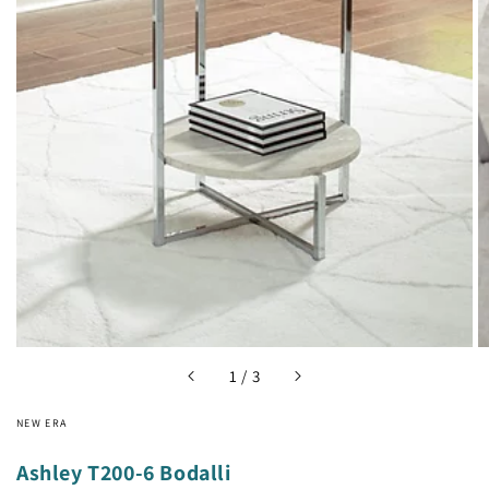
Open
media
1
in
gallery
view
of
1
/
3
NEW ERA
Ashley T200-6 Bodalli