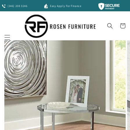
Skip to
(346) 208 3246
Easy Apply For Finance
content
Cart
Skip to
product
information