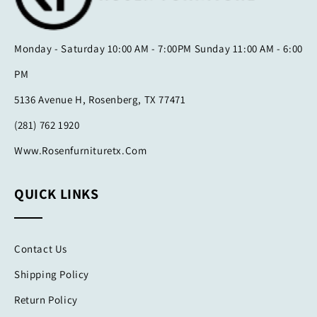
Monday - Saturday 10:00 AM - 7:00PM Sunday 11:00 AM - 6:00
PM
5136 Avenue H, Rosenberg, TX 77471
(281) 762 1920
Www.rosenfurnituretx.com
QUICK LINKS
Contact Us
Shipping Policy
Return Policy