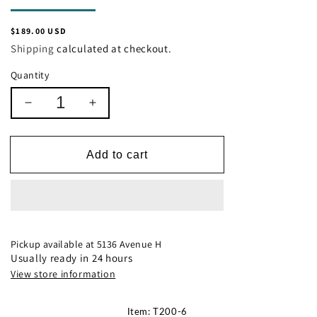
Regular
$189.00 USD
price
Shipping
calculated at checkout.
Quantity
Decrease
Increase
quantity
quantity
for
for
Ashley
Ashley
Add to cart
T200-
T200-
6
6
Bodalli
Bodalli
Pickup available at
5136 Avenue H
Usually ready in 24 hours
View store information
Item: T200-6