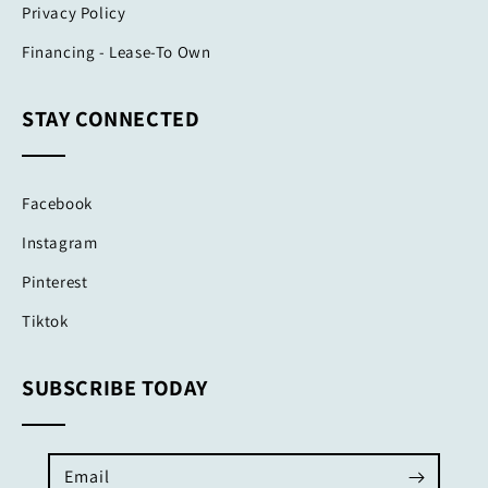
Privacy Policy
Financing - Lease-To Own
STAY CONNECTED
Facebook
Instagram
Pinterest
Tiktok
SUBSCRIBE TODAY
Email