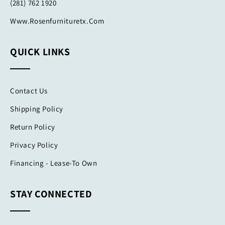
(281) 762 1920
Www.rosenfurnituretx.com
QUICK LINKS
Contact Us
Shipping Policy
Return Policy
Privacy Policy
Financing - Lease-To Own
STAY CONNECTED