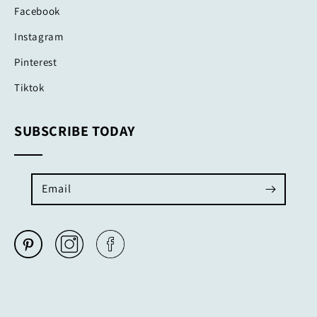
Facebook
Instagram
Pinterest
Tiktok
SUBSCRIBE TODAY
Email