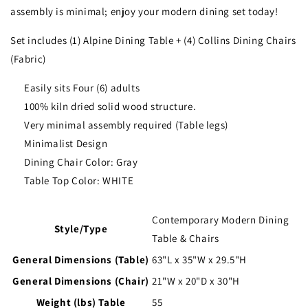
assembly is minimal; enjoy your modern dining set today!
Set includes (1) Alpine Dining Table + (4) Collins Dining Chairs
(Fabric)
Easily sits Four (6) adults
100% kiln dried solid wood structure.
Very minimal assembly required (Table legs)
Minimalist Design
Dining Chair Color: Gray
Table Top Color: WHITE
Contemporary Modern Dining
Style/Type
Table & Chairs
General Dimensions (Table)
63"L x 35"W x 29.5"H
General Dimensions (Chair)
21"W x 20"D x 30"H
Weight (lbs) Table
55