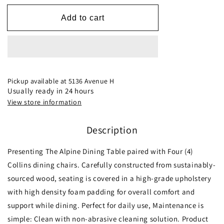
for
for
Alpine
Alpine
Add to cart
(Large-
(Large-
White
White
Top)
Top)
Dining
Dining
Set
Set
with
with
Pickup available at
5136 Avenue H
4
4
Usually ready in 24 hours
Collins
Collins
View store information
Dining
Dining
Chairs
Chairs
Description
Presenting The Alpine Dining Table paired with Four (4)
Collins dining chairs. Carefully constructed from sustainably-
sourced wood, seating is covered in a high-grade upholstery
with high density foam padding for overall comfort and
support while dining. Perfect for daily use, Maintenance is
simple: Clean with non-abrasive cleaning solution. Product