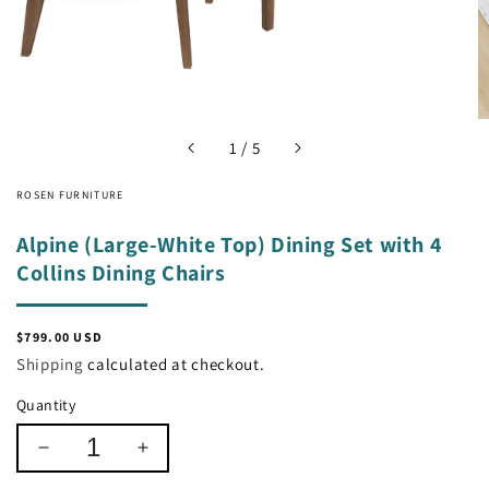
of
1
/
5
ROSEN FURNITURE
Alpine (Large-White Top) Dining Set with 4
Collins Dining Chairs
Regular
$799.00 USD
price
Shipping
calculated at checkout.
Quantity
Decrease
Increase
quantity
quantity