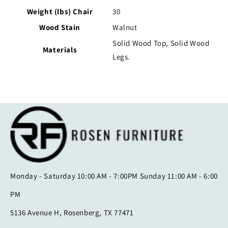
Weight (lbs) Chair
30
Wood Stain
Walnut
Solid Wood Top, Solid Wood
Materials
Legs.
Monday - Saturday 10:00 AM - 7:00PM Sunday 11:00 AM - 6:00
PM
5136 Avenue H, Rosenberg, TX 77471