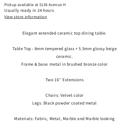
Pickup available at
5136 Avenue H
Usually ready in 24 hours
View store information
Elegant extended ceramic top dining table.
Table Top : 8mm tempered glass + 5.5mm glossy beige
ceramic.
Frame & base: metal in brushed bronze color
Two 16'' Extensions
Chairs: Velvet color
Legs: Black powder coated metal
Materials: Fabric, Metal, Marble and Marble looking