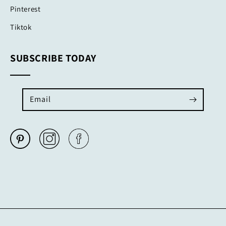
Pinterest
Tiktok
SUBSCRIBE TODAY
Email