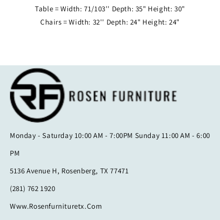
Table = Width: 71/103'' Depth: 35" Height: 30"
Chairs = Width: 32'' Depth: 24" Height: 24"
Monday - Saturday 10:00 AM - 7:00PM Sunday 11:00 AM - 6:00
PM
5136 Avenue H, Rosenberg, TX 77471
(281) 762 1920
Www.rosenfurnituretx.com