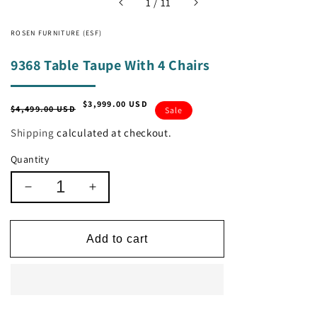
of
1
/
11
ROSEN FURNITURE (ESF)
9368 Table Taupe With 4 Chairs
$3,999.00 USD
Regular
Sale
$4,499.00 USD
Sale
price
price
Shipping
calculated at checkout.
Quantity
Decrease
Increase
quantity
quantity
for
for
9368
9368
Add to cart
Table
Table
Taupe
Taupe
With
With
4
4
Chairs
Chairs