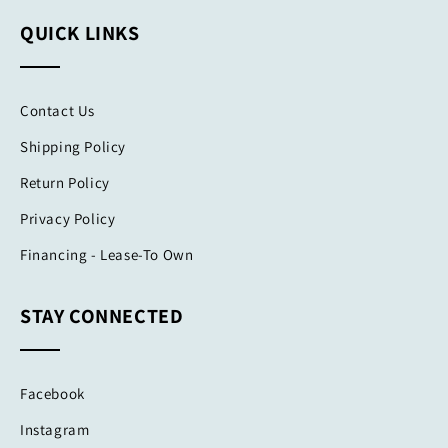
QUICK LINKS
Contact Us
Shipping Policy
Return Policy
Privacy Policy
Financing - Lease-To Own
STAY CONNECTED
Facebook
Instagram