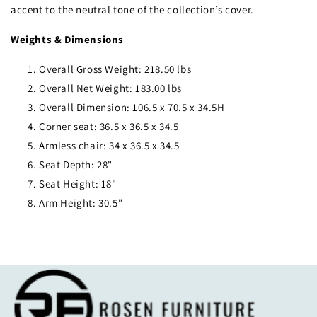
accent to the neutral tone of the collection’s cover.
Weights & Dimensions
Overall Gross Weight: 218.50 lbs
Overall Net Weight: 183.00 lbs
Overall Dimension: 106.5 x 70.5 x 34.5H
Corner seat: 36.5 x 36.5 x 34.5
Armless chair: 34 x 36.5 x 34.5
Seat Depth: 28"
Seat Height: 18"
Arm Height: 30.5"