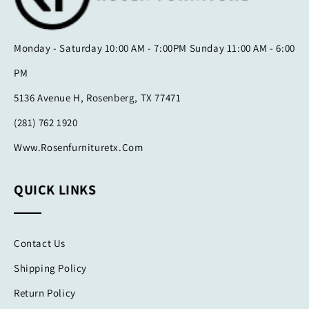
Monday - Saturday 10:00 AM - 7:00PM Sunday 11:00 AM - 6:00
PM
5136 Avenue H, Rosenberg, TX 77471
(281) 762 1920
Www.rosenfurnituretx.com
QUICK LINKS
Contact Us
Shipping Policy
Return Policy