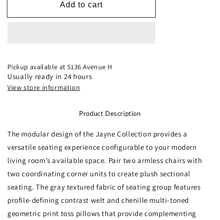
9357GY*4SC
9357GY*4SC
Add to cart
4-
4-
Piece
Piece
Modular
Modular
Sectional
Sectional
Pickup available at
5136 Avenue H
Usually ready in 24 hours
View store information
Product Description
The modular design of the Jayne Collection provides a
versatile seating experience configurable to your modern
living room’s available space. Pair two armless chairs with
two coordinating corner units to create plush sectional
seating. The gray textured fabric of seating group features
profile-defining contrast welt and chenille multi-toned
geometric print toss pillows that provide complementing