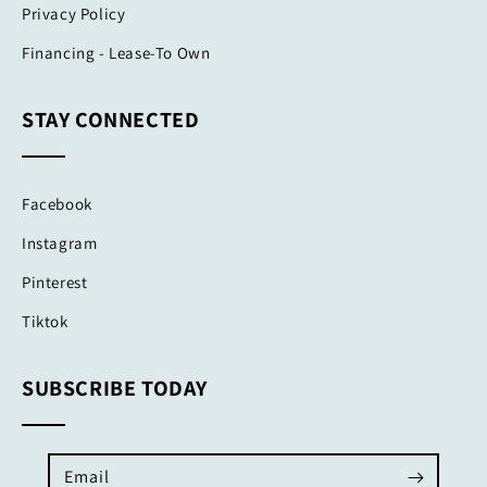
Privacy Policy
Financing - Lease-To Own
STAY CONNECTED
Facebook
Instagram
Pinterest
Tiktok
SUBSCRIBE TODAY
Email