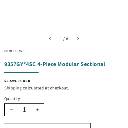
of
1
/
8
HOMELEGANCE
9357GY*4SC 4-Piece Modular Sectional
Regular
$1,599.98 USD
price
Shipping
calculated at checkout.
Quantity
Decrease
Increase
quantity
quantity
for
for