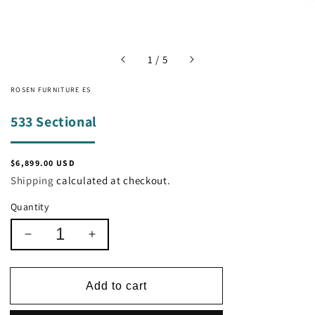
of
1
/
5
ROSEN FURNITURE ES
533 Sectional
Regular
$6,899.00 USD
price
Shipping
calculated at checkout.
Quantity
Decrease
Increase
quantity
quantity
for
for
533
533
Add to cart
Sectional
Sectional