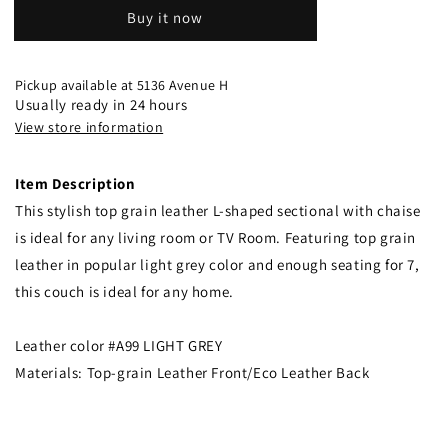
Buy it now
Pickup available at
5136 Avenue H
Usually ready in 24 hours
View store information
Item Description
This stylish top grain leather L-shaped sectional with chaise
is ideal for any living room or TV Room. Featuring top grain
leather in popular light grey color and enough seating for 7,
this couch is ideal for any home.
Leather color #A99 LIGHT GREY
Materials: Top-grain Leather Front/Eco Leather Back