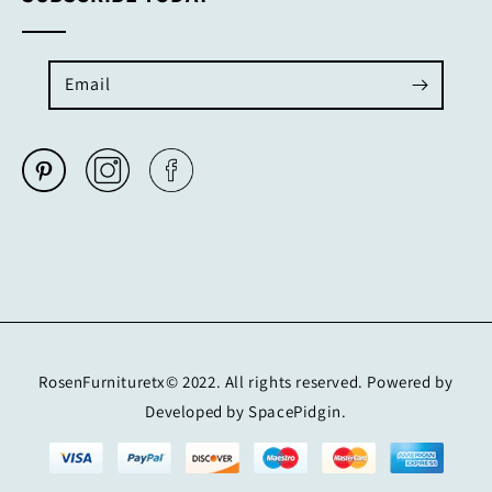
Email
RosenFurnituretx© 2022. All rights reserved. Powered by
Developed by SpacePidgin.