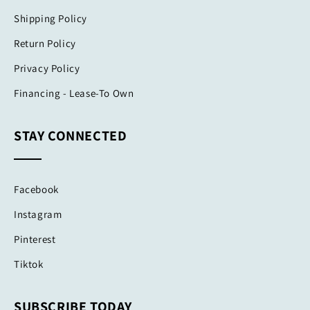
Shipping Policy
Return Policy
Privacy Policy
Financing - Lease-To Own
STAY CONNECTED
Facebook
Instagram
Pinterest
Tiktok
SUBSCRIBE TODAY