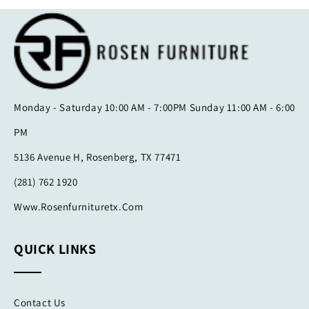
Monday - Saturday 10:00 AM - 7:00PM Sunday 11:00 AM - 6:00
PM
5136 Avenue H, Rosenberg, TX 77471
(281) 762 1920
Www.rosenfurnituretx.com
QUICK LINKS
Contact Us