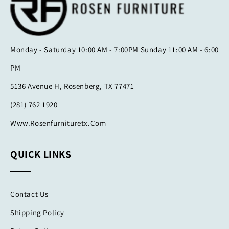
Monday - Saturday 10:00 AM - 7:00PM Sunday 11:00 AM - 6:00
PM
5136 Avenue H, Rosenberg, TX 77471
(281) 762 1920
Www.rosenfurnituretx.com
QUICK LINKS
Contact Us
Shipping Policy