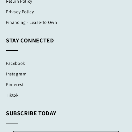
Return Policy
Privacy Policy
Financing - Lease-To Own
STAY CONNECTED
Facebook
Instagram
Pinterest
Tiktok
SUBSCRIBE TODAY