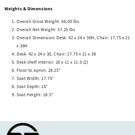
Weights & Dimensions
Overall Gross Weight: 66.00 lbs
Overall Net Weight: 57.25 lbs
Overall Dimension: Desk: 42 x 24 x 30H, Chair: 17.75 x 21
x 38H
Desk: 42 x 24 x 30, Chair: 17.75 x 21 x 38
Desk shelf interior: 20 x 11 x 11.5 (2)
Floor to apron: 28.25"
Seat Width: 17.75"
Seat Depth: 16"
Seat Height: 18.5"