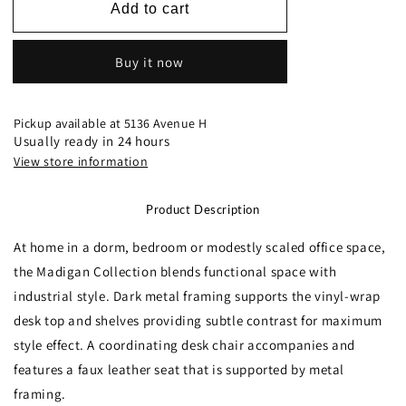
4514-
4514-
Add to cart
15
15
Writing
Writing
Buy it now
Desk
Desk
and
and
Chair
Chair
Pickup available at
5136 Avenue H
Usually ready in 24 hours
View store information
Product Description
At home in a dorm, bedroom or modestly scaled office space,
the Madigan Collection blends functional space with
industrial style. Dark metal framing supports the vinyl-wrap
desk top and shelves providing subtle contrast for maximum
style effect. A coordinating desk chair accompanies and
features a faux leather seat that is supported by metal
framing.