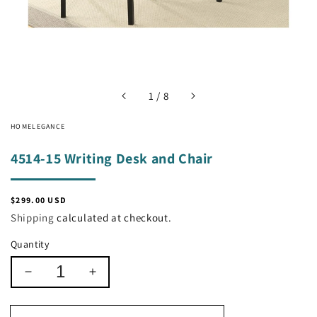
of
1
/
8
HOMELEGANCE
4514-15 Writing Desk and Chair
Regular
$299.00 USD
price
Shipping
calculated at checkout.
Quantity
Decrease
Increase
quantity
quantity
for
for