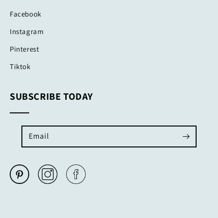
Facebook
Instagram
Pinterest
Tiktok
SUBSCRIBE TODAY
Email