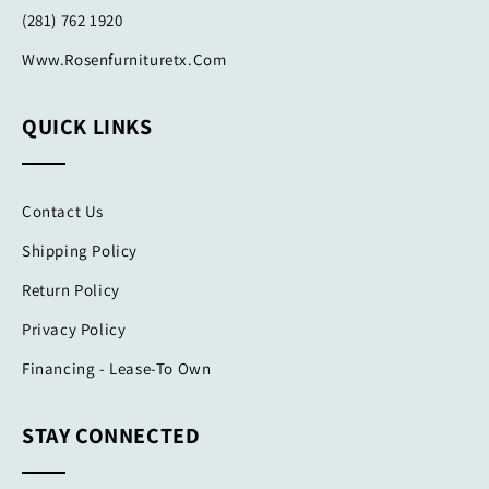
(281) 762 1920
Www.rosenfurnituretx.com
QUICK LINKS
Contact Us
Shipping Policy
Return Policy
Privacy Policy
Financing - Lease-To Own
STAY CONNECTED