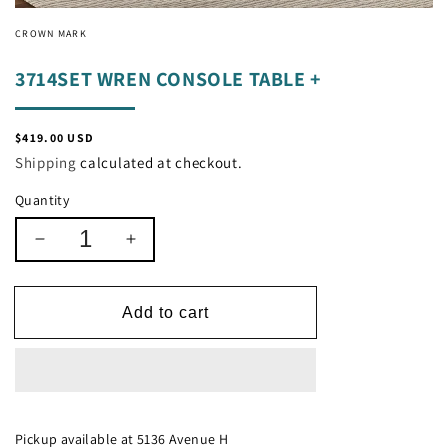
CROWN MARK
3714SET WREN CONSOLE TABLE +
Regular
$419.00 USD
price
Shipping
calculated at checkout.
Quantity
Decrease
Increase
quantity
quantity
for
for
3714SET
3714SET
Add to cart
WREN
WREN
CONSOLE
CONSOLE
TABLE
TABLE
+
+
Pickup available at
5136 Avenue H