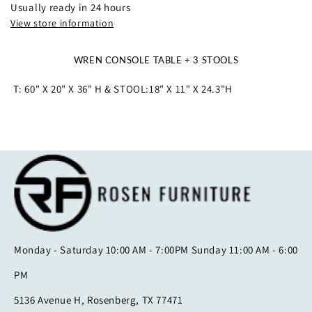
Usually ready in 24 hours
View store information
WREN CONSOLE TABLE + 3 STOOLS
T: 60" X 20" X 36" H & STOOL:18" X 11" X 24.3"H
Monday - Saturday 10:00 AM - 7:00PM Sunday 11:00 AM - 6:00
PM
5136 Avenue H, Rosenberg, TX 77471