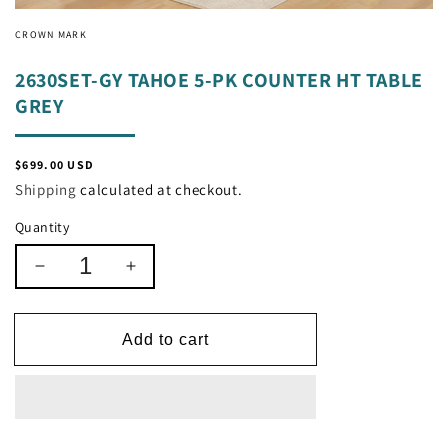
CROWN MARK
2630SET-GY TAHOE 5-PK COUNTER HT TABLE
GREY
Regular
$699.00 USD
price
Shipping
calculated at checkout.
Quantity
Decrease
Increase
quantity
quantity
for
for
2630SET-
2630SET-
Add to cart
GY
GY
TAHOE
TAHOE
5-
5-
PK
PK
COUNTER
COUNTER