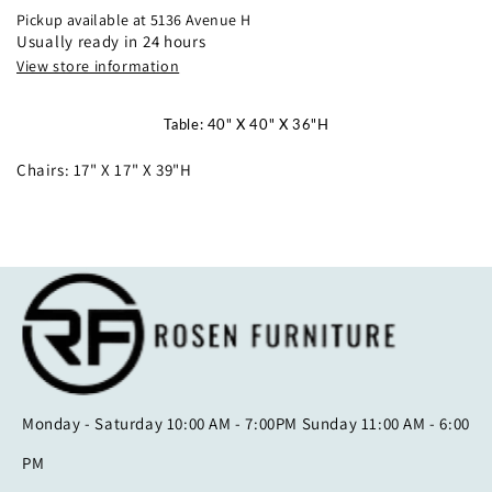
HT
HT
Pickup available at
5136 Avenue H
TABLE
TABLE
Usually ready in 24 hours
GREY
GREY
View store information
Table: 40" X 40" X 36"H
Chairs: 17" X 17" X 39"H
Monday - Saturday 10:00 AM - 7:00PM Sunday 11:00 AM - 6:00
PM