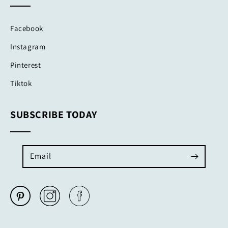
Facebook
Instagram
Pinterest
Tiktok
SUBSCRIBE TODAY
Email