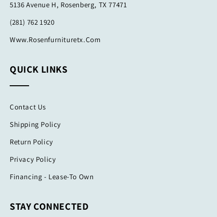
5136 Avenue H, Rosenberg, TX 77471
(281) 762 1920
Www.rosenfurnituretx.com
QUICK LINKS
Contact Us
Shipping Policy
Return Policy
Privacy Policy
Financing - Lease-To Own
STAY CONNECTED