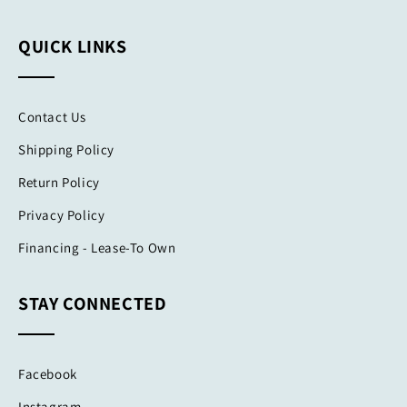
QUICK LINKS
Contact Us
Shipping Policy
Return Policy
Privacy Policy
Financing - Lease-To Own
STAY CONNECTED
Facebook
Instagram