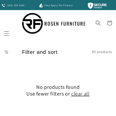
Skip to
(346) 208 3246
Easy Apply For Finance
content
Cart
Filter and sort
95 products
No products found
Use fewer filters or
clear all