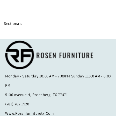
Collection:
Sectionals
Monday - Saturday 10:00 AM - 7:00PM Sunday 11:00 AM - 6:00
PM
5136 Avenue H, Rosenberg, TX 77471
(281) 762 1920
Www.rosenfurnituretx.com