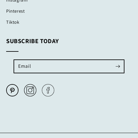
Pinterest
Tiktok
SUBSCRIBE TODAY
Email