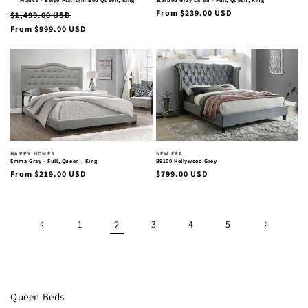
France - Beige Platform Bed Queen, King
Starbed Gray Linen - Full, Queen, King
Regular
Regular
Sale
From $239.00 USD
$1,499.00 USD
price
From $999.00 USD
price
price
Vendor:
Vendor:
HAPPY HOMES
NEW ERA
Emma Gray - Full, Queen , King
B9100 Hollywood Grey
Regular
Regular
From $219.00 USD
$799.00 USD
price
price
1
2
3
4
5
Collection:
Queen Beds