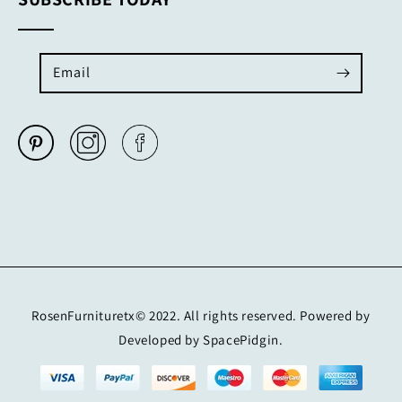
Email
RosenFurnituretx© 2022. All rights reserved. Powered by
Developed by SpacePidgin.