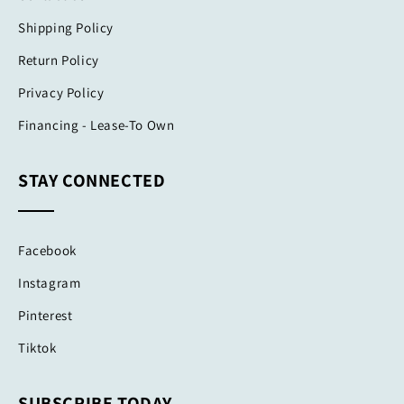
Shipping Policy
Return Policy
Privacy Policy
Financing - Lease-To Own
STAY CONNECTED
Facebook
Instagram
Pinterest
Tiktok
SUBSCRIBE TODAY