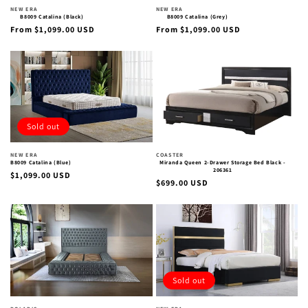
Vendor:
Vendor:
NEW ERA
NEW ERA
B8009 Catalina (Black)
B8009 Catalina (Grey)
Regular
Regular
From $1,099.00 USD
From $1,099.00 USD
price
price
Sold out
Vendor:
Vendor:
NEW ERA
COASTER
B8009 Catalina (Blue)
Miranda Queen 2-Drawer Storage Bed Black -
206361
Regular
$1,099.00 USD
Regular
$699.00 USD
price
price
Sold out