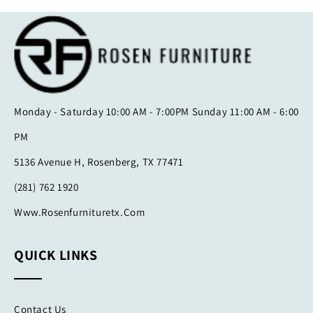
Monday - Saturday 10:00 AM - 7:00PM Sunday 11:00 AM - 6:00
PM
5136 Avenue H, Rosenberg, TX 77471
(281) 762 1920
Www.rosenfurnituretx.com
QUICK LINKS
Contact Us