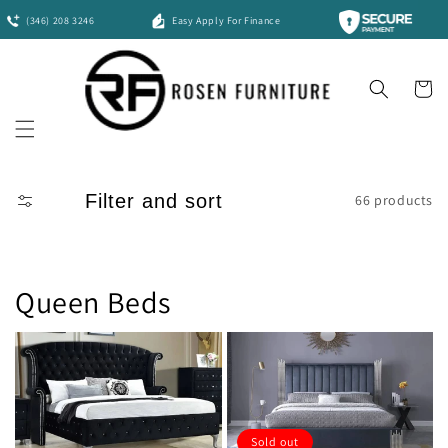
Skip to
(346) 208 3246
Easy Apply For Finance
content
Cart
Filter and sort
66 products
Queen Beds
Sold out