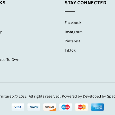
KS
STAY CONNECTED
Facebook
cy
Instagram
Pinterest
Tiktok
ease-To Own
nituretx© 2022. All rights reserved. Powered by Developed by Spa