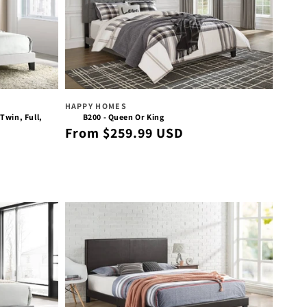
Vendor:
HAPPY HOMES
Twin, Full,
B200 - Queen Or King
Regular
From $259.99 USD
price