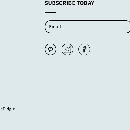
SUBSCRIBE TODAY
Email
cePidgin.