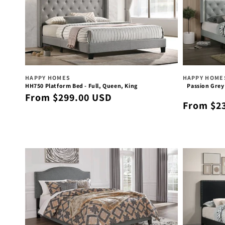
Vendor:
Vendor:
HAPPY HOMES
HAPPY HOME
HH750 Platform Bed - Full, Queen, King
Passion Grey
Regular
From $299.00 USD
Regular
From $2
price
price