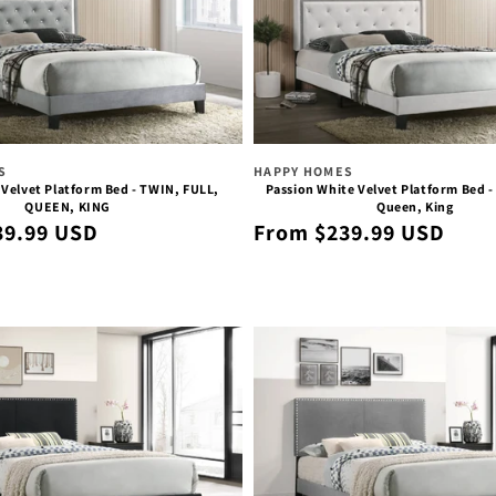
Vendor:
S
HAPPY HOMES
 Velvet Platform Bed - TWIN, FULL,
Passion White Velvet Platform Bed - 
QUEEN, KING
Queen, King
Regular
39.99 USD
From $239.99 USD
price