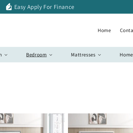
Easy Apply For Finance
Home
Conta
m
Bedroom
Mattresses
Home