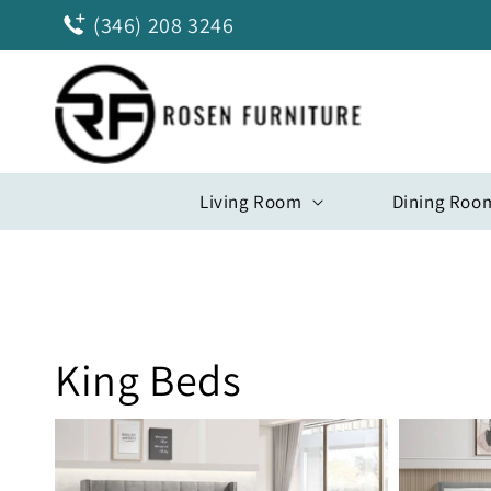
Skip to
(346) 208 3246
content
Living Room
Dining Roo
King Beds