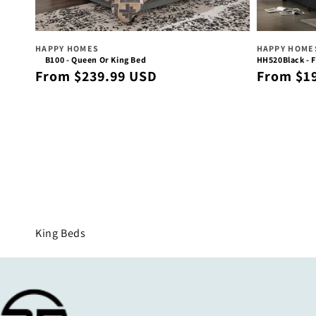
Vendor:
Vendor:
HAPPY HOMES
HAPPY HOME
B100 - Queen Or King Bed
HH520Black - F
Regular
Regular
From $239.99 USD
From $1
price
price
Collection:
King Beds