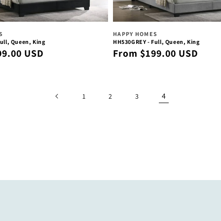
Vendor:
S
HAPPY HOMES
ull, Queen, King
HH530GREY - Full, Queen, King
Regular
99.00 USD
From $199.00 USD
price
4
1
2
3