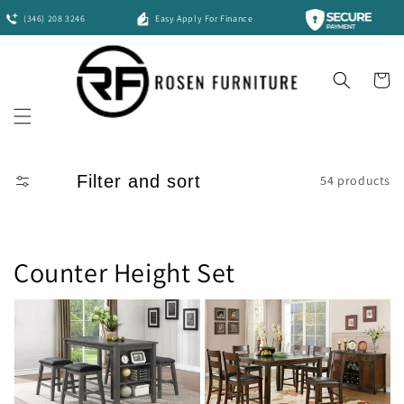
Skip to
(346) 208 3246
Easy Apply For Finance
content
Cart
Filter and sort
54 products
Counter Height Set