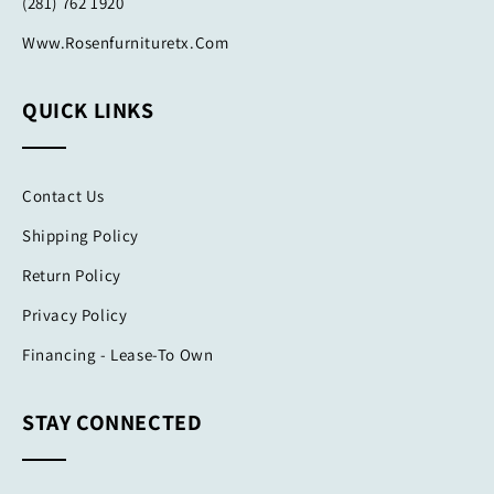
(281) 762 1920
Www.rosenfurnituretx.com
QUICK LINKS
Contact Us
Shipping Policy
Return Policy
Privacy Policy
Financing - Lease-To Own
STAY CONNECTED