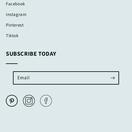
Facebook
Instagram
Pinterest
Tiktok
SUBSCRIBE TODAY
Email