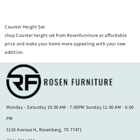
Collection:
Counter Height Set
shop Counter height set from Rosenfurniture at affordable
price and make your home more appealing with your new
addition.
Monday - Saturday 10:00 AM - 7:00PM Sunday 11:00 AM - 6:00
PM
5136 Avenue H, Rosenberg, TX 77471